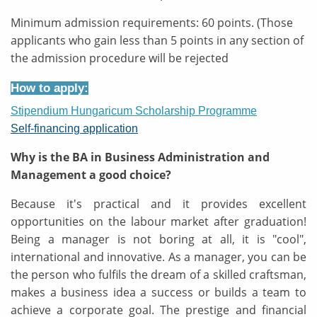
Minimum admission requirements: 60 points. (Those
applicants who gain less than 5 points in any section of
the admission procedure will be rejected
How to apply:
Stipendium Hungaricum Scholarship Programme
Self-financing application
Why is the BA in Business Administration and
Management a good choice?
Because it's practical and it provides excellent
opportunities on the labour market after graduation!
Being a manager is not boring at all, it is "cool",
international and innovative. As a manager, you can be
the person who fulfils the dream of a skilled craftsman,
makes a business idea a success or builds a team to
achieve a corporate goal. The prestige and financial