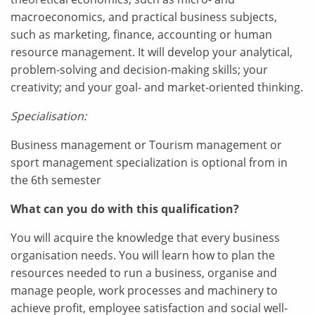
macroeconomics, and practical business subjects,
such as marketing, finance, accounting or human
resource management. It will develop your analytical,
problem-solving and decision-making skills; your
creativity; and your goal- and market-oriented thinking.
Specialisation:
Business management or Tourism management or
sport management specialization is optional from in
the 6th semester
What can you do with this qualification?
You will acquire the knowledge that every business
organisation needs. You will learn how to plan the
resources needed to run a business, organise and
manage people, work processes and machinery to
achieve profit, employee satisfaction and social well-