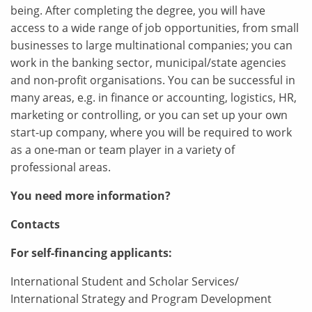
being. After completing the degree, you will have
access to a wide range of job opportunities, from small
businesses to large multinational companies; you can
work in the banking sector, municipal/state agencies
and non-profit organisations. You can be successful in
many areas, e.g. in finance or accounting, logistics, HR,
marketing or controlling, or you can set up your own
start-up company, where you will be required to work
as a one-man or team player in a variety of
professional areas.
You need more information?
Contacts
For self-financing applicants:
International Student and Scholar Services/
International Strategy and Program Development