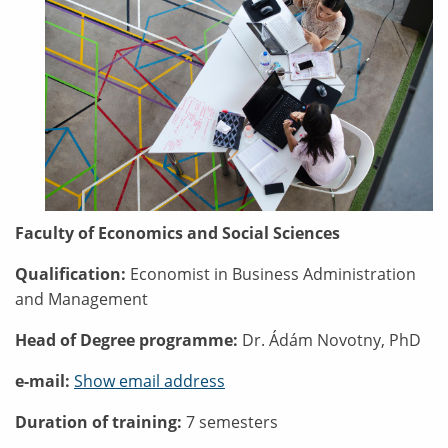
Faculty of Economics and Social Sciences
Qualification:
Economist in Business Administration
and Management
Head of Degree programme:
Dr. Ádám Novotny, PhD
e-mail:
Show email address
Duration of training:
7 semesters