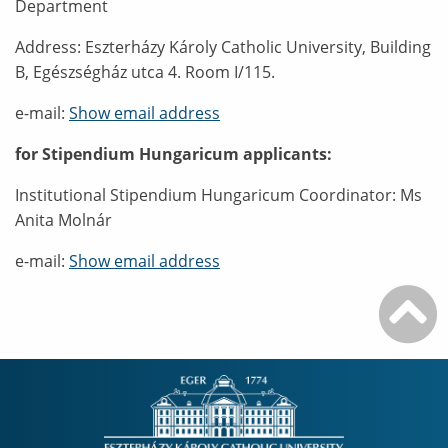
Department
Address: Eszterházy Károly Catholic University, Building
B, Egészségház utca 4. Room I/115.
e-mail:
Show email address
for Stipendium Hungaricum applicants:
Institutional Stipendium Hungaricum Coordinator: Ms
Anita Molnár
e-mail:
Show email address