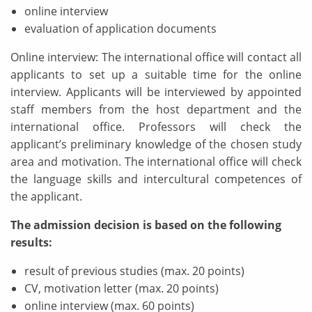
online interview
evaluation of application documents
Online interview: The international office will contact all
applicants to set up a suitable time for the online
interview. Applicants will be interviewed by appointed
staff members from the host department and the
international office. Professors will check the
applicant’s preliminary knowledge of the chosen study
area and motivation. The international office will check
the language skills and intercultural competences of
the applicant.
The admission decision is based on the following
results:
result of previous studies (max. 20 points)
CV, motivation letter (max. 20 points)
online interview (max. 60 points)