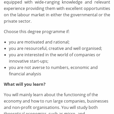
equipped with wide-ranging knowledge and relevant
experience providing them with excellent opportunities
on the labour market in either the governmental or the
private sector.
Choose this degree programme if:
you are motivated and rational;
you are resourceful, creative and well organised;
you are interested in the world of companies or
innovative start-ups;
you are not averse to numbers, economic and
financial analysis
What will you learn?
You will mainly learn about the functioning of the
economy and how to run large companies, businesses
and non-profit organisations. You will study both
theoretical economics, such as micro- and