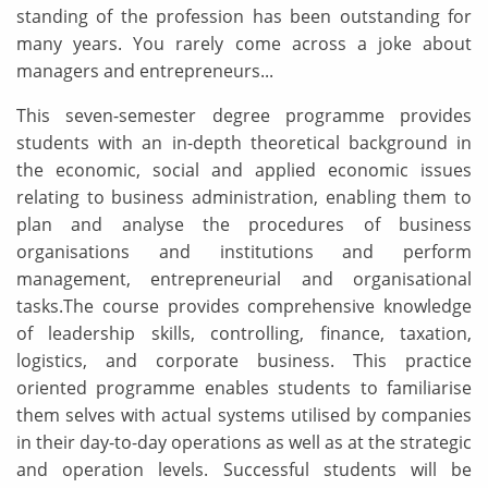
standing of the profession has been outstanding for
many years. You rarely come across a joke about
managers and entrepreneurs...
This seven-semester degree programme provides
students with an in-depth theoretical background in
the economic, social and applied economic issues
relating to business administration, enabling them to
plan and analyse the procedures of business
organisations and institutions and perform
management, entrepreneurial and organisational
tasks.The course provides comprehensive knowledge
of leadership skills, controlling, finance, taxation,
logistics, and corporate business. This practice
oriented programme enables students to familiarise
them selves with actual systems utilised by companies
in their day-to-day operations as well as at the strategic
and operation levels. Successful students will be