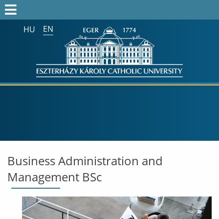
EN
HU
Search on the whole website:
Business Administration and
Management BSc