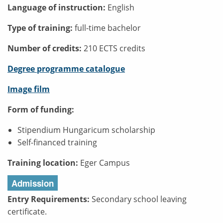
Language of instruction:
English
Type of training:
full-time bachelor
Number of credits:
210 ECTS credits
Degree programme catalogue
Image film
Form of funding:
Stipendium Hungaricum scholarship
Self-financed training
Training location:
Eger Campus
Admission
Entry Requirements:
Secondary school leaving
certificate.