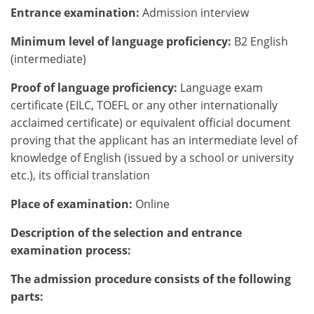
Entrance examination:
Admission interview
Minimum level of language proficiency:
B2 English
(intermediate)
Proof of language proficiency:
Language exam
certificate (EILC, TOEFL or any other internationally
acclaimed certificate) or equivalent official document
proving that the applicant has an intermediate level of
knowledge of English (issued by a school or university
etc.), its official translation
Place of examination:
Online
Description of the selection and entrance
examination process:
The admission procedure consists of the following
parts: